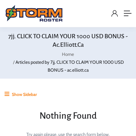
7jj. CLICK TO CLAIM YOUR 1000 USD BONUS -
Ac.elliott.ca
Home
Articles posted by 7jj. CLICK TO CLAIM YOUR 1000 USD
BONUS - ac.elliott.ca
Show Sidebar
Nothing Found
Try again please, use the search form below.