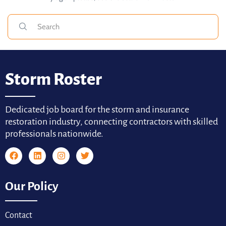
Storm Roster
Dedicated job board for the storm and insurance
restoration industry, connecting contractors with skilled
professionals nationwide.
Our Policy
Contact