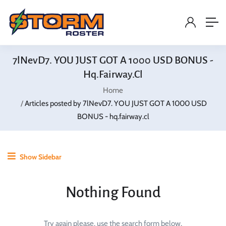
7lNevD7. YOU JUST GOT A 1000 USD BONUS -
Hq.fairway.cl
Home
Articles posted by 7lNevD7. YOU JUST GOT A 1000 USD
BONUS - hq.fairway.cl
Show Sidebar
Nothing Found
Try again please, use the search form below.