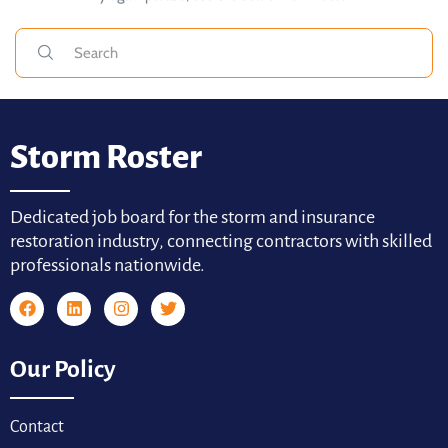
Storm Roster
Dedicated job board for the storm and insurance
restoration industry, connecting contractors with skilled
professionals nationwide.
Our Policy
Contact