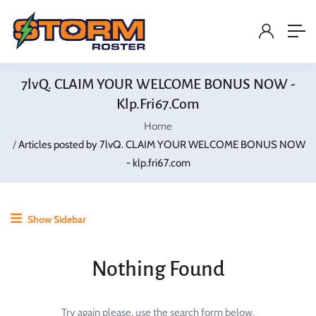
7lvQ. CLAIM YOUR WELCOME BONUS NOW -
Klp.fri67.com
Home
Articles posted by 7lvQ. CLAIM YOUR WELCOME BONUS NOW
- klp.fri67.com
Show Sidebar
Nothing Found
Try again please, use the search form below.