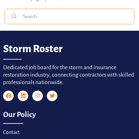
Storm Roster
Dedicated job board for the storm and insurance
restoration industry, connecting contractors with skilled
professionals nationwide.
Our Policy
Contact