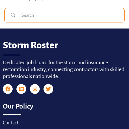
Storm Roster
Dedicated job board for the storm and insurance
restoration industry, connecting contractors with skilled
professionals nationwide.
Our Policy
Contact