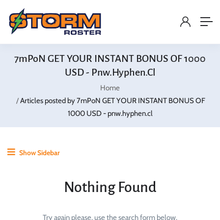
7mPoN GET YOUR INSTANT BONUS OF 1000
USD - Pnw.hyphen.cl
Home
Articles posted by 7mPoN GET YOUR INSTANT BONUS OF
1000 USD - pnw.hyphen.cl
Show Sidebar
Nothing Found
Try again please, use the search form below.