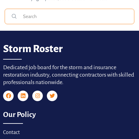
Storm Roster
Dedicated job board for the storm and insurance
restoration industry, connecting contractors with skilled
professionals nationwide.
Our Policy
Contact