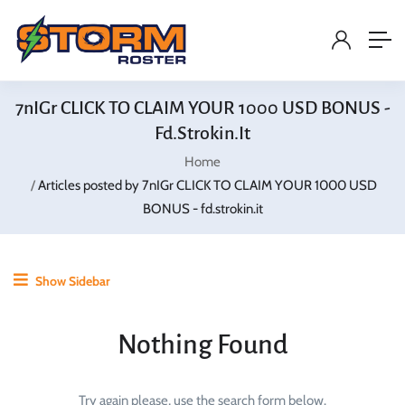
7nIGr CLICK TO CLAIM YOUR 1000 USD BONUS -
Fd.strokin.it
Home
Articles posted by 7nIGr CLICK TO CLAIM YOUR 1000 USD
BONUS - fd.strokin.it
Show Sidebar
Nothing Found
Try again please, use the search form below.