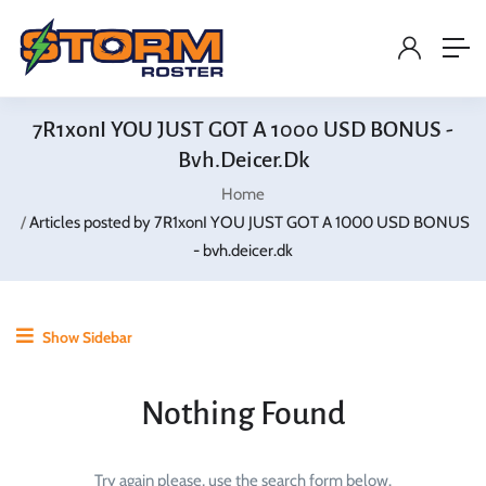
7R1xonI YOU JUST GOT A 1000 USD BONUS -
Bvh.deicer.dk
Home
Articles posted by 7R1xonI YOU JUST GOT A 1000 USD BONUS
- bvh.deicer.dk
Show Sidebar
Nothing Found
Try again please, use the search form below.