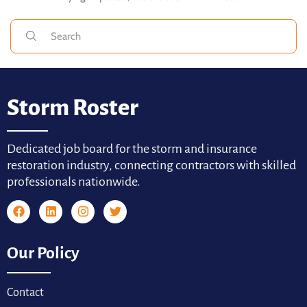
Storm Roster
Dedicated job board for the storm and insurance
restoration industry, connecting contractors with skilled
professionals nationwide.
Our Policy
Contact