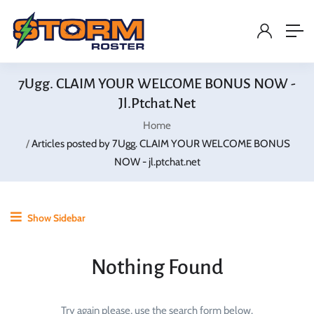
7Ugg. CLAIM YOUR WELCOME BONUS NOW -
Jl.ptchat.net
Home
Articles posted by 7Ugg. CLAIM YOUR WELCOME BONUS
NOW - jl.ptchat.net
Show Sidebar
Nothing Found
Try again please, use the search form below.