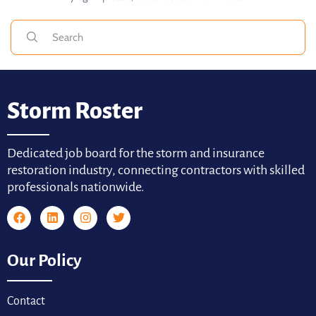
Storm Roster
Dedicated job board for the storm and insurance
restoration industry, connecting contractors with skilled
professionals nationwide.
Our Policy
Contact