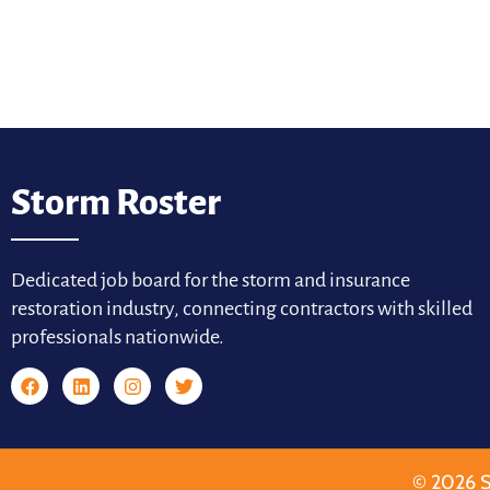
Storm Roster
Dedicated job board for the storm and insurance
restoration industry, connecting contractors with skilled
professionals nationwide.
© 2026 S