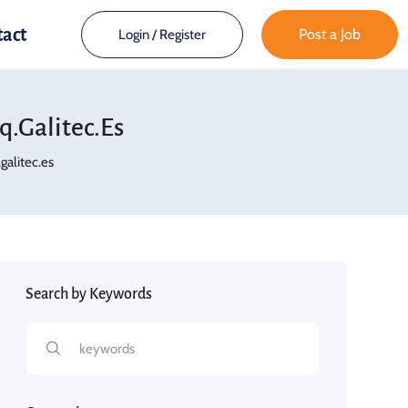
tact
Post a Job
Login
/
Register
.galitec.es
alitec.es
Search by Keywords