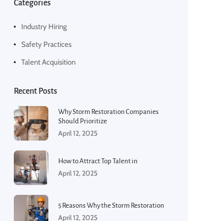
Categories
Industry Hiring
Safety Practices
Talent Acquisition
Recent Posts
Why Storm Restoration Companies
Should Prioritize
April 12, 2025
How to Attract Top Talent in
April 12, 2025
5 Reasons Why the Storm Restoration
April 12, 2025