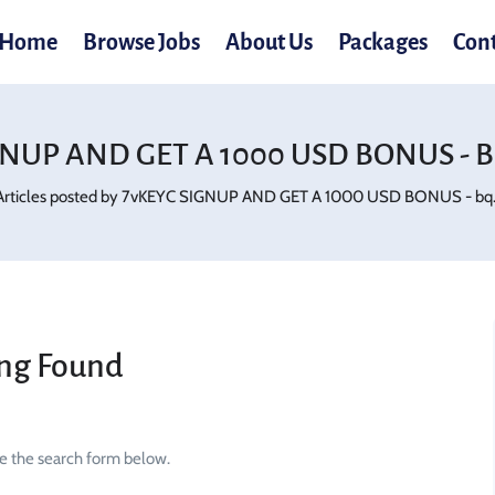
Home
Browse Jobs
About Us
Packages
Con
NUP AND GET A 1000 USD BONUS - Bq
Articles posted by 7vKEYC SIGNUP AND GET A 1000 USD BONUS - bq.g
ng Found
se the search form below.