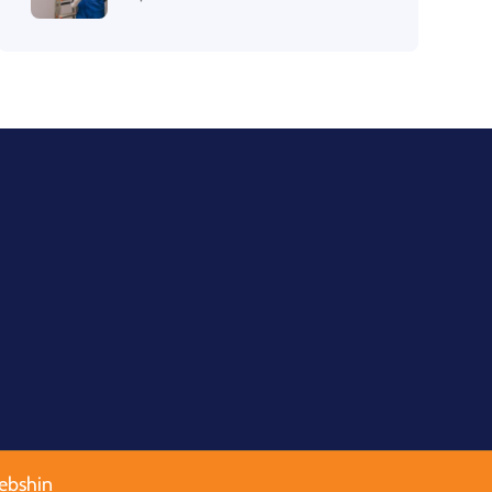
ebshin