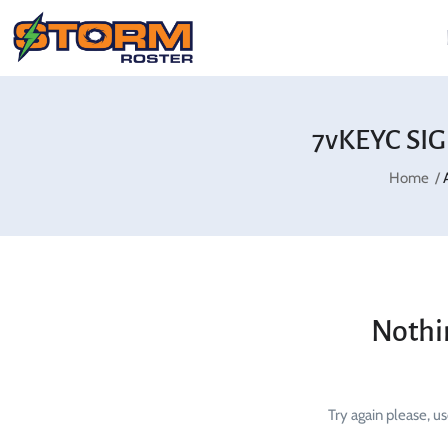
7vKEYC SIG
Home
Nothi
Try again please, u