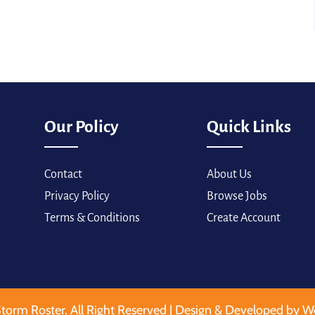
Our Policy
Quick Links
Contact
About Us
Privacy Policy
Browse Jobs
Terms & Conditions
Create Account
torm Roster. All Right Reserved | Design & Developed by W