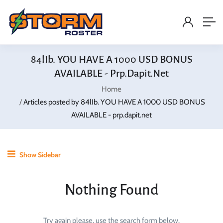
84lIb. YOU HAVE A 1000 USD BONUS
AVAILABLE - Prp.dapit.net
Home
Articles posted by 84lIb. YOU HAVE A 1000 USD BONUS
AVAILABLE - prp.dapit.net
Show Sidebar
Nothing Found
Try again please, use the search form below.