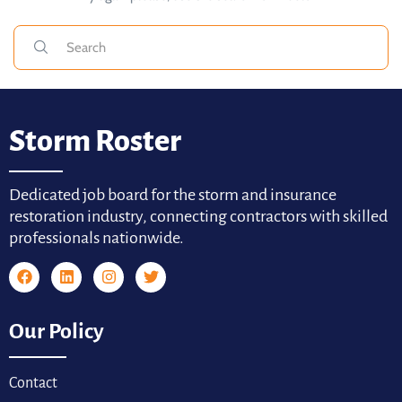
Storm Roster
Dedicated job board for the storm and insurance
restoration industry, connecting contractors with skilled
professionals nationwide.
Our Policy
Contact