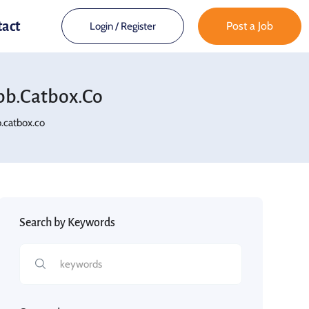
tact
Post a Job
Login
/
Register
b.catbox.co
catbox.co
Search by Keywords