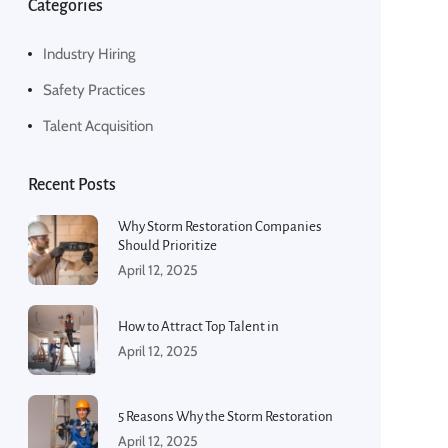
Categories
Industry Hiring
Safety Practices
Talent Acquisition
Recent Posts
Why Storm Restoration Companies
Should Prioritize
April 12, 2025
How to Attract Top Talent in
April 12, 2025
5 Reasons Why the Storm Restoration
April 12, 2025