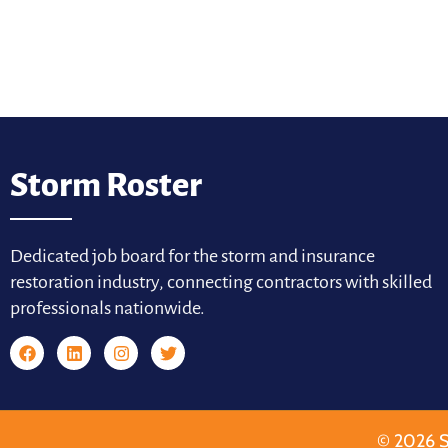
Storm Roster
Dedicated job board for the storm and insurance
restoration industry, connecting contractors with skilled
professionals nationwide.
© 2026 S