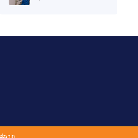
ebshin