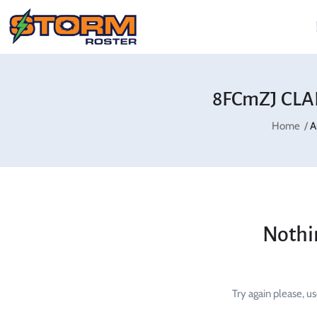
8FCmZJ CLA
Home
A
Nothi
Try again please, u