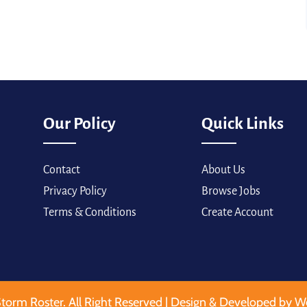
Our Policy
Quick Links
Contact
About Us
Privacy Policy
Browse Jobs
Terms & Conditions
Create Account
torm Roster. All Right Reserved | Design & Developed by W