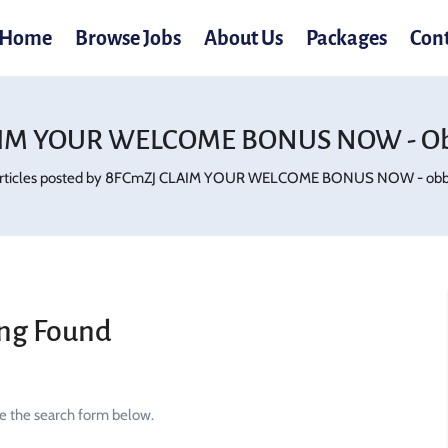
Home
Browse Jobs
About Us
Packages
Con
IM YOUR WELCOME BONUS NOW - Ob
rticles posted by 8FCmZJ CLAIM YOUR WELCOME BONUS NOW - obb.
ng Found
se the search form below.