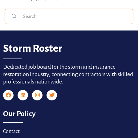
Storm Roster
Dedicated job board for the storm and insurance
restoration industry, connecting contractors with skilled
professionals nationwide.
Our Policy
Contact