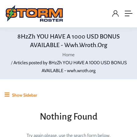
8HzZh YOU HAVE A 1000 USD BONUS
AVAILABLE - Wwh.wroth.org
Home
Articles posted by 8HzZh YOU HAVE A 1000 USD BONUS
AVAILABLE - wwh.wroth.org
Show Sidebar
Nothing Found
Try again please, use the search form below.