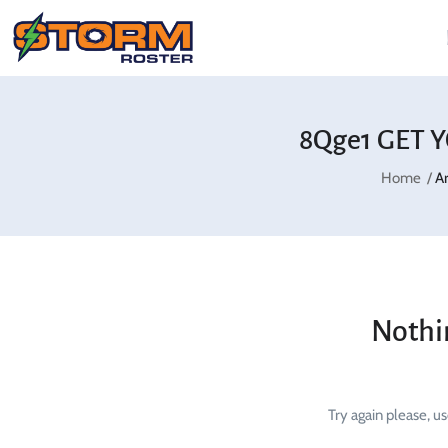
8Qge1 GET Y
Home
A
Nothi
Try again please, u