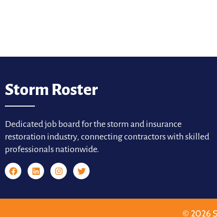
Storm Roster
Dedicated job board for the storm and insurance
restoration industry, connecting contractors with skilled
professionals nationwide.
© 2026 S