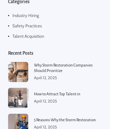
Categories
Industry Hiring
Safety Practices
Talent Acquisition
Recent Posts
Why Storm Restoration Companies
Should Prioritize
April 12, 2025
How to Attract Top Talent in
April 12, 2025
5 Reasons Why the Storm Restoration
April 12, 2025