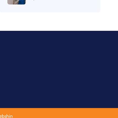
ebshin