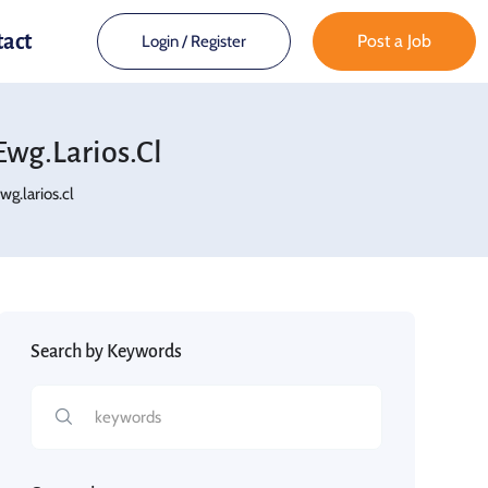
tact
Post a Job
Login
/
Register
wg.larios.cl
.larios.cl
Search by Keywords