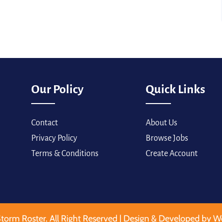
Our Policy
Quick Links
Contact
About Us
Privacy Policy
Browse Jobs
Terms & Conditions
Create Account
torm Roster. All Right Reserved | Design & Developed by W