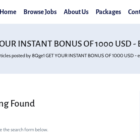
Home
Browse Jobs
About Us
Packages
Con
OUR INSTANT BONUS OF 1000 USD - E
rticles posted by 8Qge1 GET YOUR INSTANT BONUS OF 1000 USD - ewg
ng Found
se the search form below.