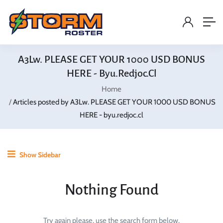
A3Lw. PLEASE GET YOUR 1000 USD BONUS
HERE - Byu.redjoc.cl
Home
Articles posted by A3Lw. PLEASE GET YOUR 1000 USD BONUS
HERE - byu.redjoc.cl
Show Sidebar
Nothing Found
Try again please, use the search form below.