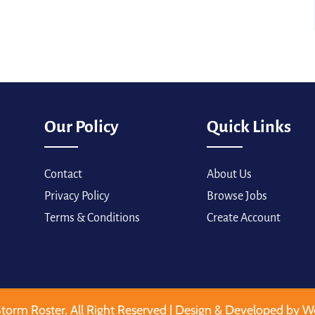
Our Policy
Quick Links
Contact
About Us
Privacy Policy
Browse Jobs
Terms & Conditions
Create Account
torm Roster. All Right Reserved | Design & Developed by W