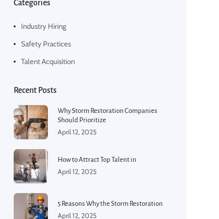
Categories
Industry Hiring
Safety Practices
Talent Acquisition
Recent Posts
Why Storm Restoration Companies
Should Prioritize
April 12, 2025
How to Attract Top Talent in
April 12, 2025
5 Reasons Why the Storm Restoration
April 12, 2025