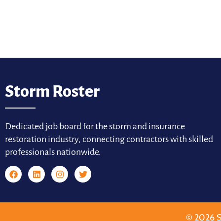
Storm Roster
Dedicated job board for the storm and insurance
restoration industry, connecting contractors with skilled
professionals nationwide.
© 2026 S