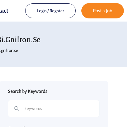
tact
Post a Job
Login
/
Register
.gnilron.se
gnilron.se
Search by Keywords