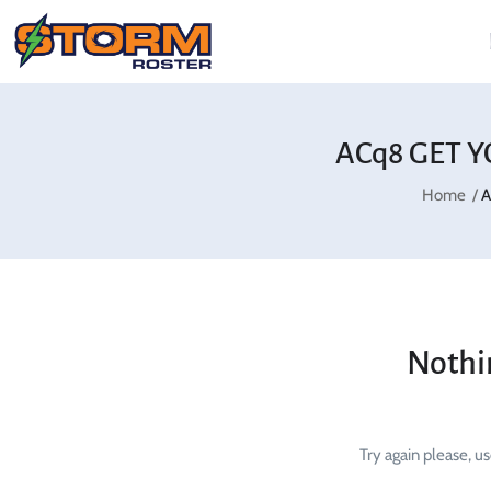
ACq8 GET Y
Home
A
Nothi
Try again please, u