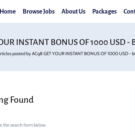
Home
Browse Jobs
About Us
Packages
Con
OUR INSTANT BONUS OF 1000 USD - Bi
rticles posted by ACq8 GET YOUR INSTANT BONUS OF 1000 USD - bi.
ng Found
se the search form below.