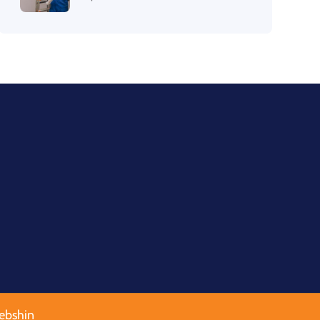
ebshin