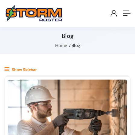
Blog
Home
Blog
Show Sidebar