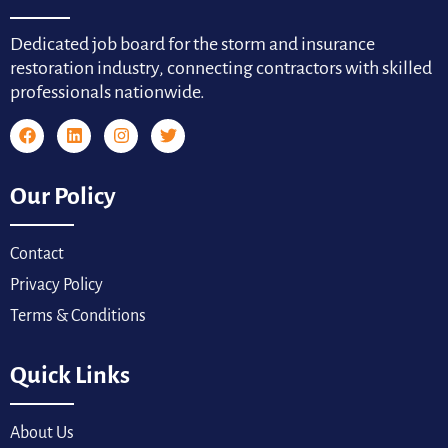
Dedicated job board for the storm and insurance
restoration industry, connecting contractors with skilled
professionals nationwide.
Our Policy
Contact
Privacy Policy
Terms & Conditions
Quick Links
About Us