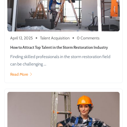
April 12, 2025
Talent Acquisition
0 Comments
How to Attract Top Talent in the Storm Restoration Industry
Finding skilled professionals in the storm restoration field
can be challenging ...
Read More