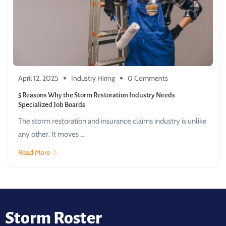
April 12, 2025
Industry Hiring
0 Comments
5 Reasons Why the Storm Restoration Industry Needs
Specialized Job Boards
The storm restoration and insurance claims industry is unlike
any other. It moves ...
Read More
Storm Roster