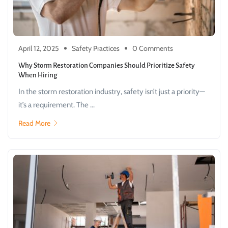
April 12, 2025
Safety Practices
0 Comments
Why Storm Restoration Companies Should Prioritize Safety
When Hiring
In the storm restoration industry, safety isn’t just a priority—
it’s a requirement. The ...
Read More