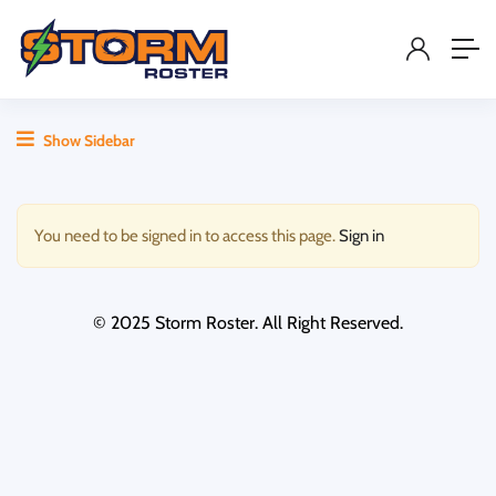
Show Sidebar
You need to be signed in to access this page.
Sign in
© 2025 Storm Roster. All Right Reserved.