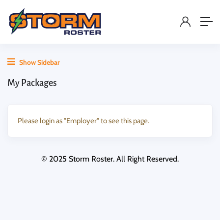
Show Sidebar
My Packages
Please login as "Employer" to see this page.
© 2025 Storm Roster. All Right Reserved.