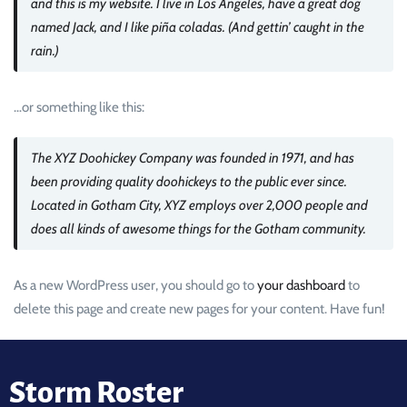
and this is my website. I live in Los Angeles, have a great dog
named Jack, and I like piña coladas. (And gettin’ caught in the
rain.)
…or something like this:
The XYZ Doohickey Company was founded in 1971, and has
been providing quality doohickeys to the public ever since.
Located in Gotham City, XYZ employs over 2,000 people and
does all kinds of awesome things for the Gotham community.
As a new WordPress user, you should go to
your dashboard
to
delete this page and create new pages for your content. Have fun!
Storm Roster