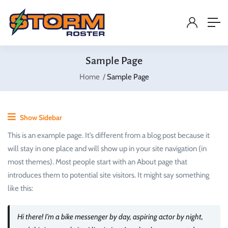
Sample Page
Home
Sample Page
Show Sidebar
This is an example page. It’s different from a blog post because it
will stay in one place and will show up in your site navigation (in
most themes). Most people start with an About page that
introduces them to potential site visitors. It might say something
like this:
Hi there! I’m a bike messenger by day, aspiring actor by night,