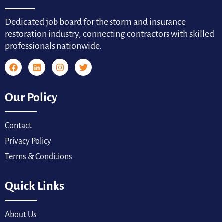
Dedicated job board for the storm and insurance
restoration industry, connecting contractors with skilled
professionals nationwide.
Our Policy
Contact
Privacy Policy
Terms & Conditions
Quick Links
About Us